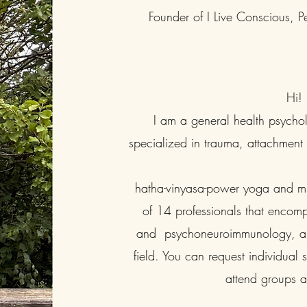
Founder of I Live Conscious, Pe
Hi!
I am a general health psychol
specialized in trauma, attachmen
hatha-vinyasa-power yoga and min
of 14 professionals that encomp
and psychoneuroimmunology, and
field. You can request individual
attend groups 