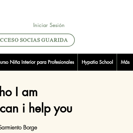
Iniciar Sesión
CCESO SOCIAS GUARIDA
urso Niña Interior para Profesionales
Hypatia School
Más
o I am
can i help you
Sarmiento Borge