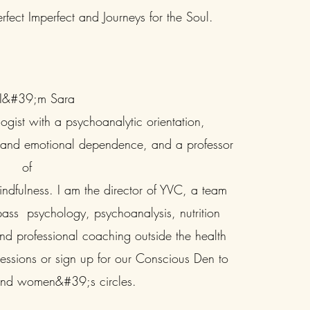
rfect Imperfect and Journeys for the Soul.
 I&#39;m Sara
ogist with a psychoanalytic orientation,
t and emotional dependence, and a professor
of
dfulness. I am the director of YVC, a team
ass psychology, psychoanalysis, nutrition
 professional coaching outside the health
 sessions or sign up for our Conscious Den to
and women&#39;s circles.