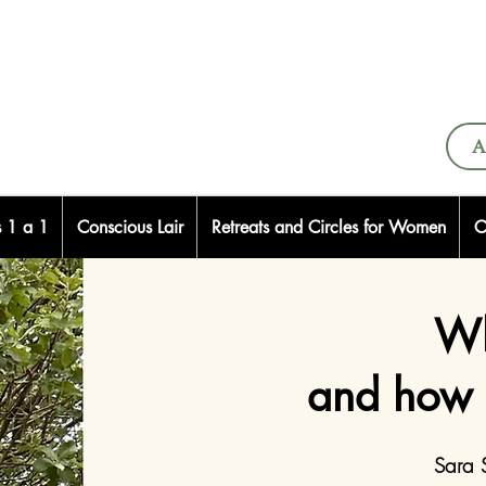
A
s 1 a 1
Conscious Lair
Retreats and Circles for Women
C
Wh
and how 
Sara 