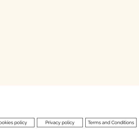
ookies policy
Privacy policy
Terms and Conditions