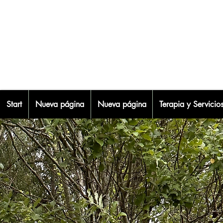
Start
Nueva página
Nueva página
Terapia y Servicio