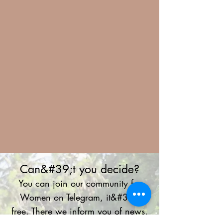
Can&#39;t you decide?
You can join our community for
Women on Telegram, it&#39;s
free. There we inform you of news,