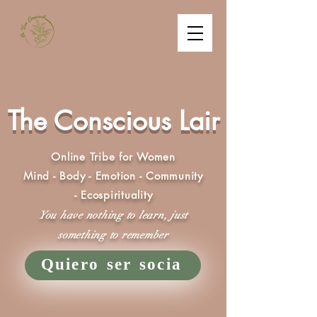
The Conscious Lair
Online Tribe for Women
Mind - Body - Emotion - Community
- Ecospirituality
You have nothing to learn, just
something to remember
Quiero ser socia